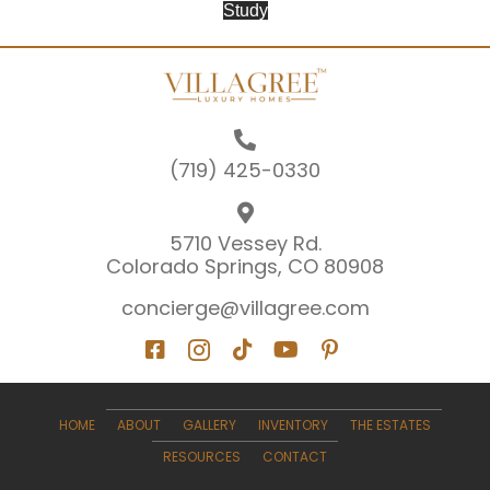
Study
(719) 425-0330
5710 Vessey Rd.
Colorado Springs, CO 80908
concierge@villagree.com
HOME
ABOUT
GALLERY
INVENTORY
THE ESTATES
RESOURCES
CONTACT