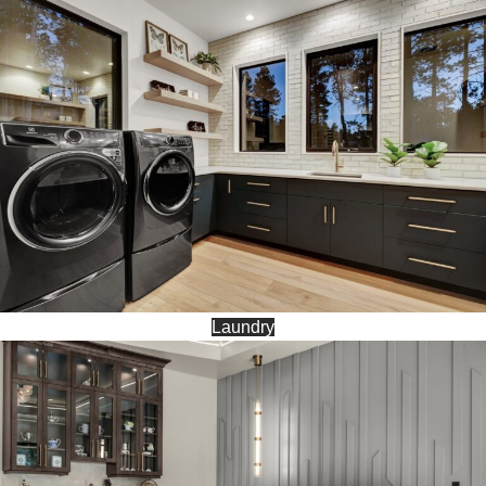
Laundry