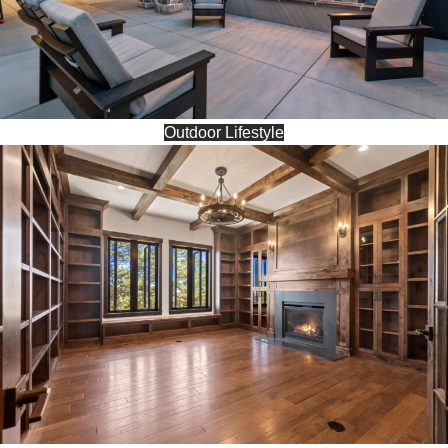
Outdoor Lifestyle