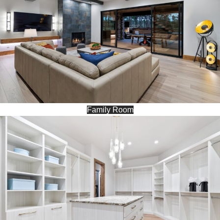
Family Room