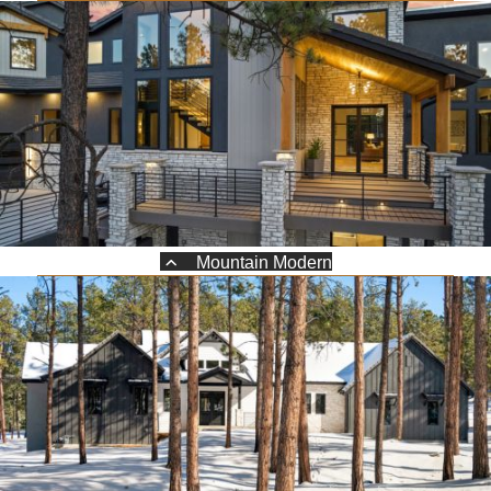
Mountain Modern