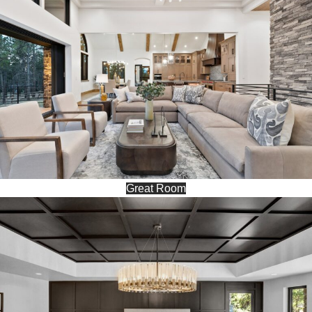
Great Room