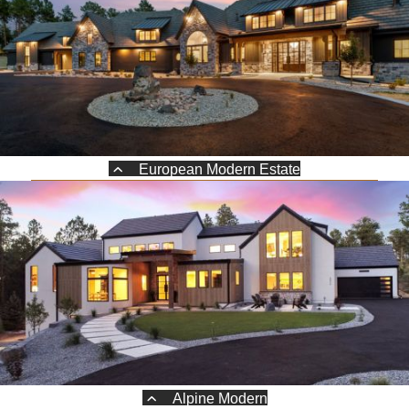
European Modern Estate
Alpine Modern