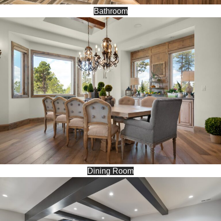
Bathroom
Dining Room