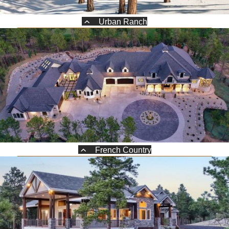
Urban Ranch
French Country