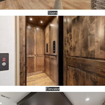
Stairs
Elevator