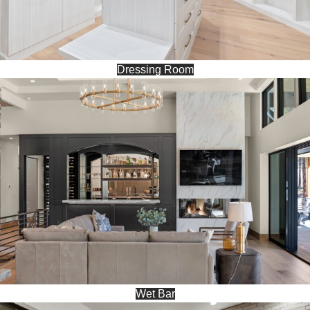
Dressing Room
Wet Bar