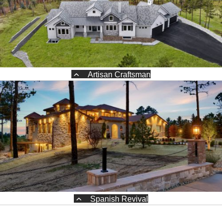
Artisan Craftsman
Spanish Revival