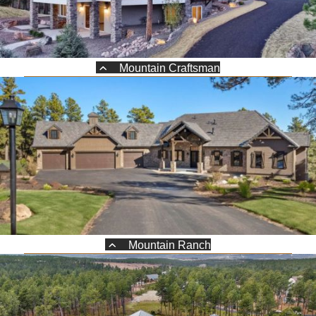
Mountain Craftsman
Mountain Ranch