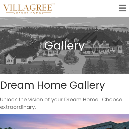
Gallery
Dream Home Gallery
Unlock the vision of your Dream Home. Choose
extraordinary.