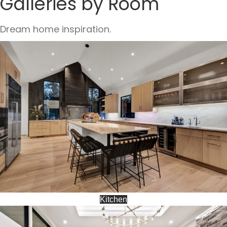
Galleries by Room
Dream home inspiration.
Kitchen