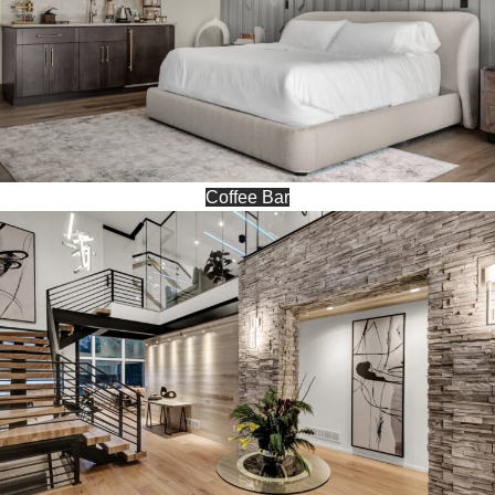
Coffee Bar