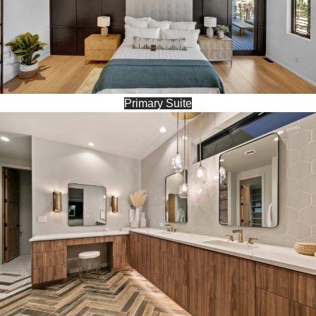
Primary Suite