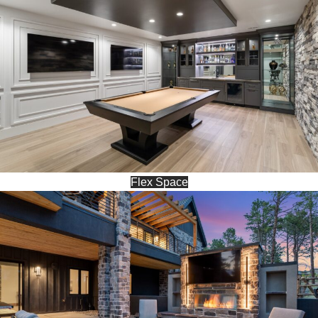
Flex Space